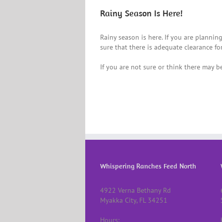
Rainy Season Is Here!
Rainy season is here. If you are planning
sure that there is adequate clearance fo
If you are not sure or think there may be
Whispering Ranches Feed North
4922 Verna Bethany Rd
Myakka City, FL 34251
Hours: