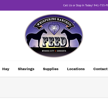
Call Us or Stop In Today! 941-755-
Hay
Shavings
Supplies
Locations
Contact