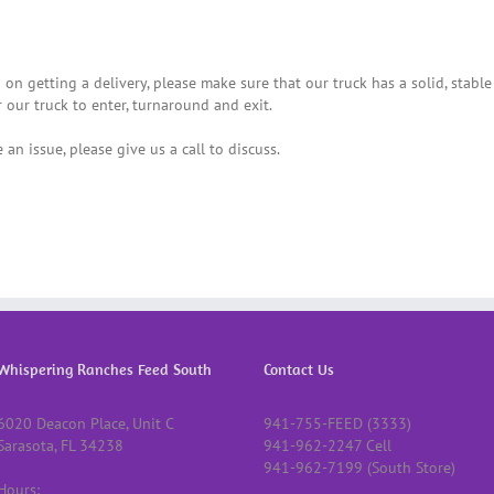
 on getting a delivery, please make sure that our truck has a solid, stable
r our truck to enter, turnaround and exit.
 an issue, please give us a call to discuss.
Whispering Ranches Feed South
Contact Us
6020 Deacon Place, Unit C
941-755-FEED (3333)
Sarasota, FL 34238
941-962-2247 Cell
941-962-7199 (South Store)
Hours: