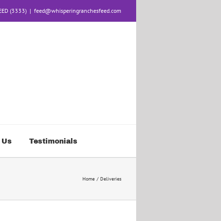
FEED (3333)
|
feed@whisperingranchesfeed.com
 Us
Testimonials
Home
Deliveries