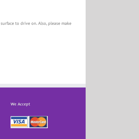
 surface to drive on. Also, please make
We Accept