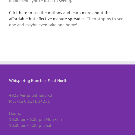
implements you’re used to seeing.
Click here to see the options and learn more about this
affordable but effective manure spreader.
Then stop by to see
one and maybe even take one home!
Whispering Ranches Feed North
4922 Verna Bethany Rd
Myakka City, FL 34251
Hours:
10:00 am - 6:00 pm Mon - Fri
10:00 am - 5:00 pm Sat