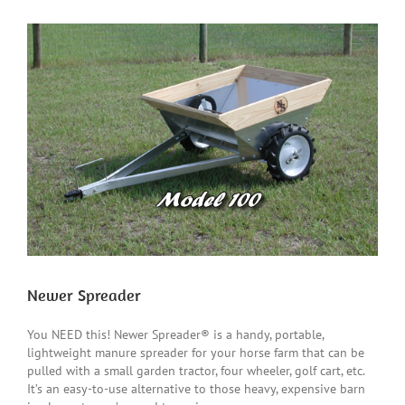
View
Larger
Image
Newer Spreader
You NEED this! Newer Spreader® is a handy, portable,
lightweight manure spreader for your horse farm that can be
pulled with a small garden tractor, four wheeler, golf cart, etc.
It’s an easy-to-use alternative to those heavy, expensive barn