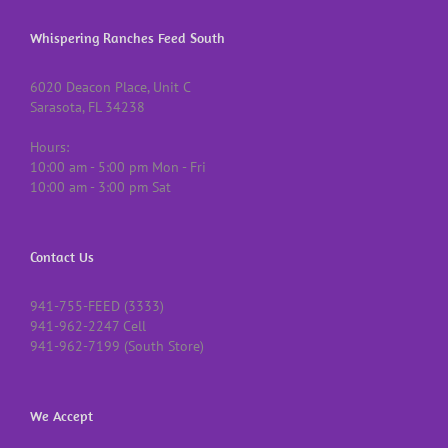
Whispering Ranches Feed South
6020 Deacon Place, Unit C
Sarasota, FL 34238
Hours:
10:00 am - 5:00 pm Mon - Fri
10:00 am - 3:00 pm Sat
Contact Us
941-755-FEED (3333)
941-962-2247 Cell
941-962-7199 (South Store)
We Accept