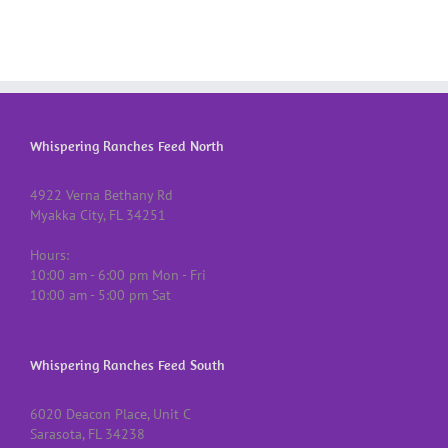
Whispering Ranches Feed North
4922 Verna Bethany Rd
Myakka City, FL 34251
Hours:
10:00 am - 6:00 pm Mon - Fri
10:00 am - 5:00 pm Sat
Whispering Ranches Feed South
6020 Deacon Place, Unit C
Sarasota, FL 34238