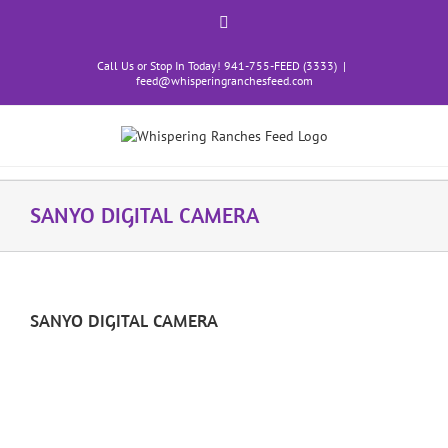
Skip
content
Facebook
to
content
Call Us or Stop In Today! 941-755-FEED (3333)
|
feed@whisperingranchesfeed.com
SANYO DIGITAL CAMERA
SANYO DIGITAL CAMERA