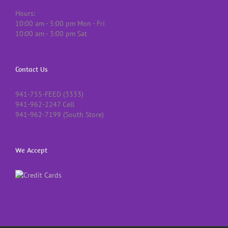
Hours:
10:00 am - 5:00 pm Mon - Fri
10:00 am - 3:00 pm Sat
Contact Us
941-755-FEED (3333)
941-962-2247 Cell
941-962-7199 (South Store)
We Accept